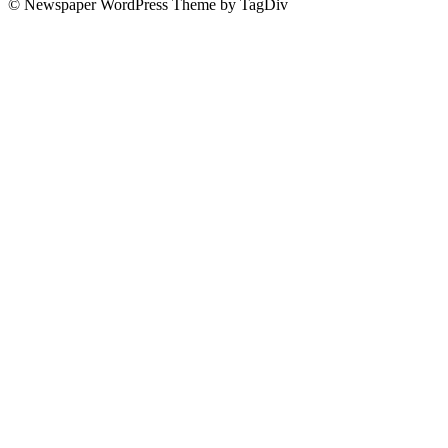
© Newspaper WordPress Theme by TagDiv