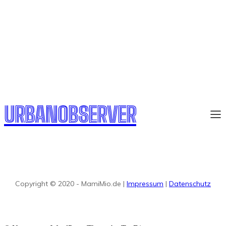
URBANOBSERVER
Copyright © 2020 - MamiMio.de |
Impressum
|
Datenschutz